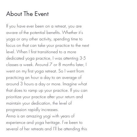
About The Event
If you have ever been on a retreat, you are 
aware of the potential benefits. Whether it's 
yoga or any other activity, spending time to 
focus on that can take your practice to the next 
level. When I first transitioned to a more 
dedicated yoga practice, I was attenting 3-5 
classes a week. Around 7 or 8 months later, I 
went on my first yoga retreat. So I went from 
practicing an hour a day to an average of 
around 3 hours a day or more. Imagine what 
that does to ramp up your practice. If you can 
prioritize your practice after your return and 
maintain your dedication, the level of 
progression rapidly increases.
Anna is an amazing yogi with years of 
experience and yoga heritage. I've been to 
several of her retreats and I'll be attending this 
one as well! While the other retreats have been 