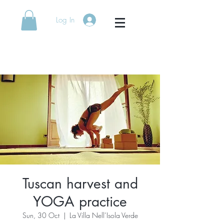
Log In
[rock solid yoga]
Tuscan harvest and
YOGA practice
Sun, 30 Oct
  |  
La Villa Nell’Isola Verde