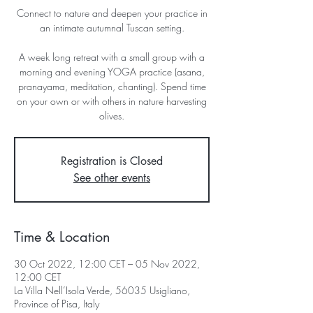
Connect to nature and deepen your practice in
an intimate autumnal Tuscan setting.
A week long retreat with a small group with a
morning and evening YOGA practice (asana,
pranayama, meditation, chanting). Spend time
on your own or with others in nature harvesting
olives.
Registration is Closed
See other events
Time & Location
30 Oct 2022, 12:00 CET – 05 Nov 2022,
12:00 CET
La Villa Nell’Isola Verde, 56035 Usigliano,
Province of Pisa, Italy